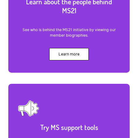
Learn about the people behind
MS21
See who is behind the MS21 initiative by viewing our
member biographies.
Learn more
Try MS support tools