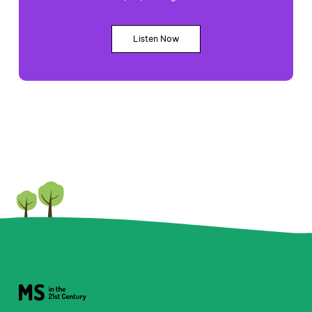
Listen Now