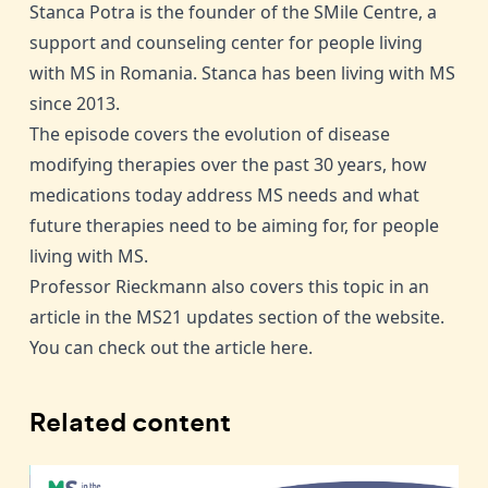
Stanca Potra is the founder of the SMile Centre, a
support and counseling center for people living
with MS in Romania. Stanca has been living with MS
since 2013.
The episode covers the evolution of disease
modifying therapies over the past 30 years, how
medications today address MS needs and what
future therapies need to be aiming for, for people
living with MS.
Professor Rieckmann also covers this topic in an
article in the
MS21 updates section of the website
.
You can check out the article
here
.
Related content