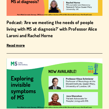
Podcast: ‘Are we meeting the needs of people
living with MS at diagnosis?’ with Professor Alice
Laroni and Rachel Horne
Read more
close window
Have you found this content helpful?
Yes
No
close window
How likely are you to recommend the site to
You are now leaving the MS21 website
a friend or colleague
You are about to leave this site. By clicking the
Very unlikely
Unlikely
Unsure
Likely