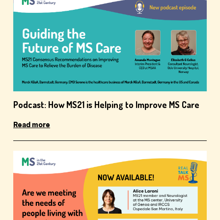
Podcast: How MS21 is Helping to Improve MS Care
Read more