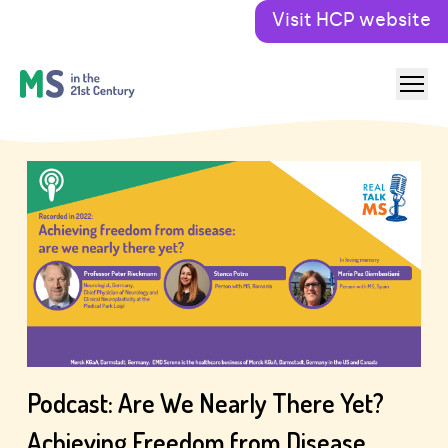
Visit HCP website
Podcast: Are We Nearly There Yet?
Achieving Freedom from Disease