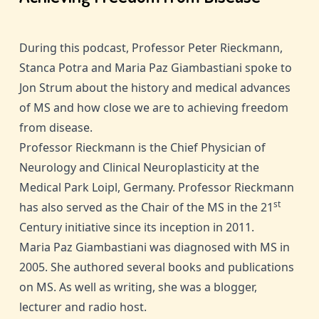
During this podcast, Professor Peter Rieckmann,
Stanca Potra and Maria Paz Giambastiani spoke to
Jon Strum about the history and medical advances
of MS and how close we are to achieving freedom
from disease.
Professor Rieckmann is the Chief Physician of
Neurology and Clinical Neuroplasticity at the
Medical Park Loipl, Germany. Professor Rieckmann
st
has also served as the Chair of the MS in the 21
Century initiative since its inception in 2011.
Maria Paz Giambastiani was diagnosed with MS in
2005. She authored several books and publications
on MS. As well as writing, she was a blogger,
lecturer and radio host.