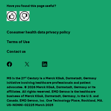
Have you found this page useful?
Consumer health data privacy policy
Terms of Use
Contact us
st
MS in the 21
Century is a Merck KGaA, Darmstadt, Germany
initiative involving healthcare professionals and patient
advocates. © 2026 Merck KGaA, Darmstadt, Germany or its
affiliates. All rights reserved. EMD Serono is the healthcare
business of Merck KGaA, Darmstadt, Germany, in the U.S. and
Canada. EMD Serono, Inc. One Technology Place, Rockland, MA.
US-NONNI-02225
March 2025