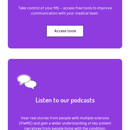
Take control of your MS – access free tools to improve
communication with your medical team.
Access tools
Listen to our podcasts
Hear real stories from people with multiple sclerosis
(PwMS) and gain a wider understanding of key patient
narratives from people living with the condition.