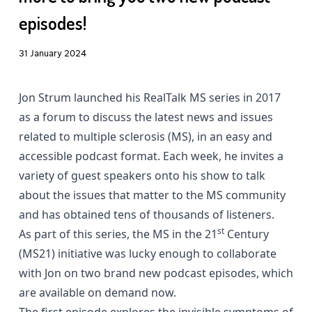
episodes!
31 January 2024
Jon Strum launched his
RealTalk MS
series in 2017
as a forum to discuss the latest news and issues
related to multiple sclerosis (MS), in an easy and
accessible podcast format. Each week, he invites a
variety of guest speakers onto his show to talk
about the issues that matter to the MS community
and has obtained tens of thousands of listeners.
st
As part of this series, the MS in the 21
Century
(MS21) initiative was lucky enough to collaborate
with Jon on two brand new podcast episodes, which
are available on demand now.
The first episode explores the invisible symptoms of