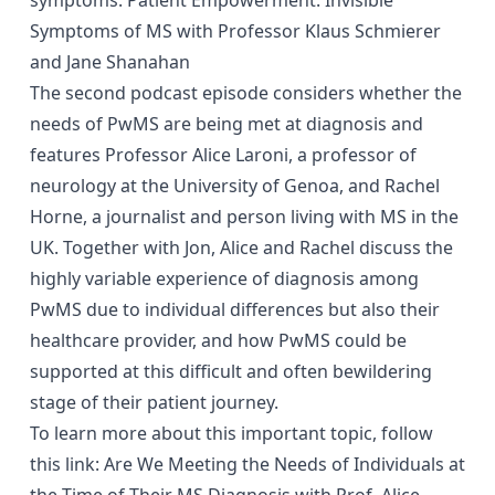
Symptoms of MS with Professor Klaus Schmierer
and Jane Shanahan
The second podcast episode considers whether the
needs of PwMS are being met at diagnosis and
features Professor Alice Laroni, a professor of
neurology at the University of Genoa, and Rachel
Horne, a journalist and person living with MS in the
UK. Together with Jon, Alice and Rachel discuss the
close window
highly variable experience of diagnosis among
PwMS due to individual differences but also their
healthcare provider, and how PwMS could be
Have you found this content helpful?
supported at this difficult and often bewildering
Yes
No
stage of their patient journey.
close window
To learn more about this important topic, follow
How likely are you to recommend the site to
this link:
Are We Meeting the Needs of Individuals at
You are now leaving the MS21 website
a friend or colleague
the Time of Their MS Diagnosis with Prof. Alice