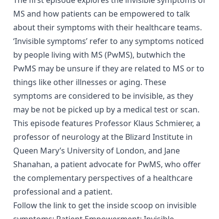
MS and how patients can be empowered to talk
about their symptoms with their healthcare teams.
‘Invisible symptoms’ refer to any symptoms noticed
by people living with MS (PwMS), butwhich the
PwMS may be unsure if they are related to MS or to
things like other illnesses or aging. These
symptoms are considered to be invisible, as they
may be not be picked up by a medical test or scan.
This episode features Professor Klaus Schmierer, a
professor of neurology at the Blizard Institute in
Queen Mary’s University of London, and Jane
Shanahan, a patient advocate for PwMS, who offer
the complementary perspectives of a healthcare
professional and a patient.
Follow the link to get the inside scoop on invisible
symptoms:
Patient Empowerment: Invisible