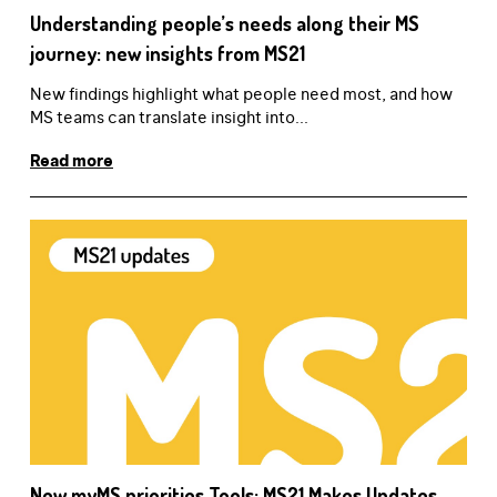
Understanding people’s needs along their MS
journey: new insights from MS21
New findings highlight what people need most, and how
MS teams can translate insight into...
Read more
New myMS priorities Tools: MS21 Makes Updates