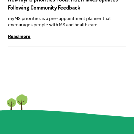
Following Community Feedback
myMS priorities is a pre-appointment planner that
encourages people with MS and health care...
Read more