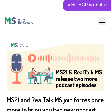
Visit HCP website
MS21 and RealTalk MS join forces once
more to bring you two new podcast