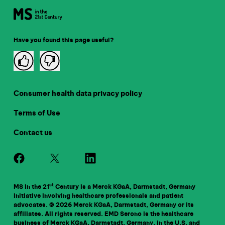
Have you found this page useful?
Consumer health data privacy policy
Terms of Use
Contact us
st
MS in the 21
Century is a Merck KGaA, Darmstadt, Germany
initiative involving healthcare professionals and patient
advocates. © 2026 Merck KGaA, Darmstadt, Germany or its
affiliates. All rights reserved. EMD Serono is the healthcare
business of Merck KGaA, Darmstadt, Germany, in the U.S. and