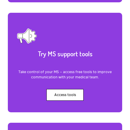
Try MS support tools
Take control of your MS – access free tools to improve
communication with your medical team.
Access tools