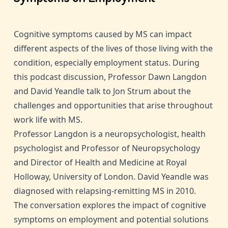
Cognitive symptoms caused by MS can impact
different aspects of the lives of those living with the
condition, especially employment status. During
this podcast discussion, Professor Dawn Langdon
and David Yeandle talk to Jon Strum about the
challenges and opportunities that arise throughout
work life with MS.
Professor Langdon is a neuropsychologist, health
psychologist and Professor of Neuropsychology
and Director of Health and Medicine at Royal
Holloway, University of London. David Yeandle was
diagnosed with relapsing-remitting MS in 2010.
The conversation explores the impact of cognitive
symptoms on employment and potential solutions