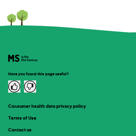
Have you found this page useful?
Consumer health data privacy policy
Terms of Use
Contact us