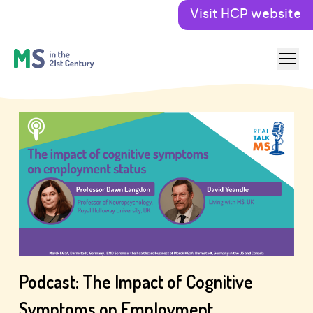
Visit HCP website
Podcast: The Impact of Cognitive
Symptoms on Employment