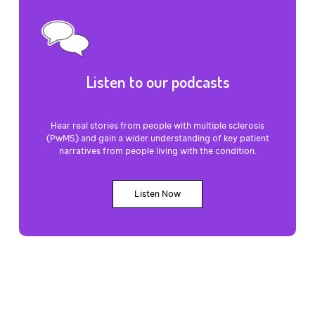
Listen to our podcasts
Hear real stories from people with multiple sclerosis
(PwMS) and gain a wider understanding of key patient
narratives from people living with the condition.
Listen Now