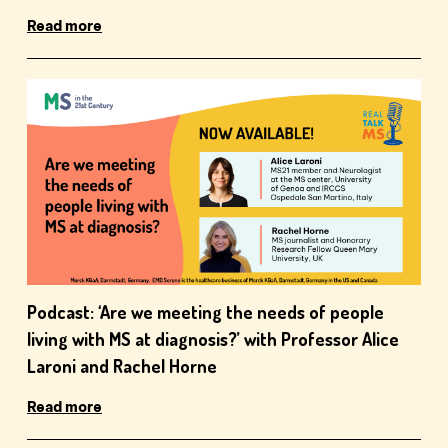
Read more
Podcast: ‘Are we meeting the needs of people
living with MS at diagnosis?’ with Professor Alice
Laroni and Rachel Horne
Read more