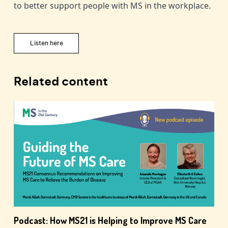
to better support people with MS in the workplace.
Listen here
Related content
Podcast: How MS21 is Helping to Improve MS Care