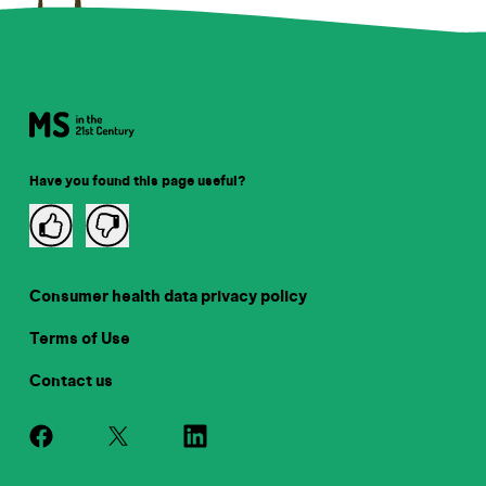
Have you found this page useful?
Consumer health data privacy policy
Terms of Use
Contact us