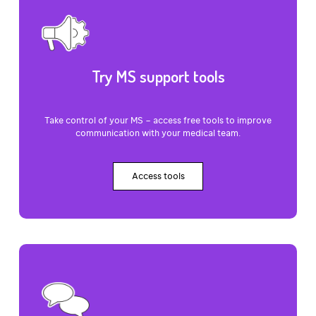
Try MS support tools
Take control of your MS – access free tools to improve
communication with your medical team.
Access tools