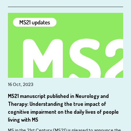
16 Oct, 2023
MS21 manuscript published in Neurology and
Therapy: Understanding the true impact of
cognitive impairment on the daily lives of people
living with MS
MS in the 21st Century (MS21) is pleased to announce the