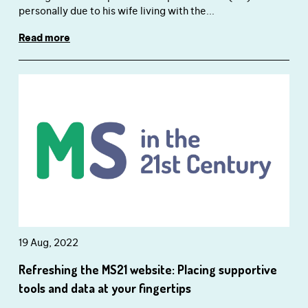
personally due to his wife living with the...
Read more
close window
19 Aug, 2022
Have you found this content helpful?
Refreshing the MS21 website: Placing supportive
Yes
No
close window
tools and data at your fingertips
How likely are you to recommend the site to