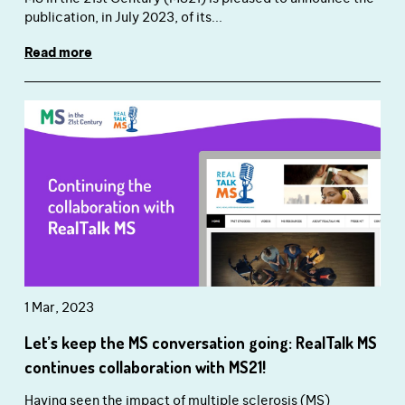
publication, in July 2023, of its...
Read more
1 Mar, 2023
Let’s keep the MS conversation going: RealTalk MS
continues collaboration with MS21!
Having seen the impact of multiple sclerosis (MS)