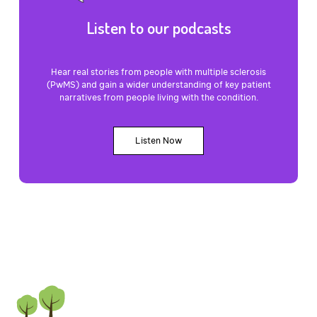
Listen to our podcasts
Hear real stories from people with multiple sclerosis
(PwMS) and gain a wider understanding of key patient
narratives from people living with the condition.
Listen Now