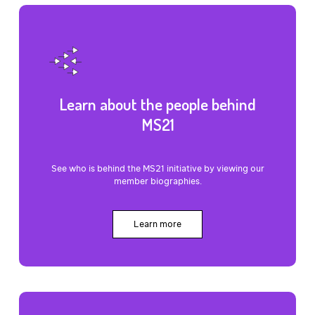
Learn about the people behind
MS21
See who is behind the MS21 initiative by viewing our
member biographies.
Learn more