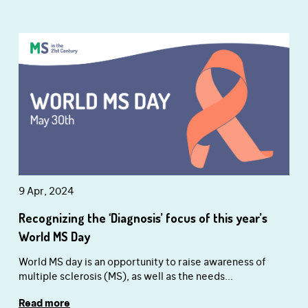
9 Apr, 2024
Recognizing the ‘Diagnosis’ focus of this year’s
World MS Day
World MS day is an opportunity to raise awareness of
multiple sclerosis (MS), as well as the needs...
Read more