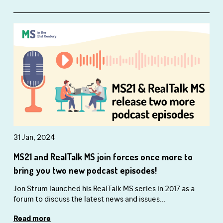
31 Jan, 2024
MS21 and RealTalk MS join forces once more to
bring you two new podcast episodes!
Jon Strum launched his RealTalk MS series in 2017 as a
forum to discuss the latest news and issues...
Read more