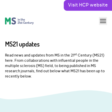
Visit HCP website
MS21 updates
st
Read news and updates from MS in the 21
Century (MS21)
here. From collaborations with influential people in the
multiple sclerosis (MS) field, to being published in MS
research journals, find out below what MS21 has been up to
recently below.