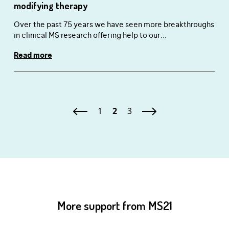
modifying therapy
Over the past 75 years we have seen more breakthroughs
in clinical MS research offering help to our...
Read more
1
2
3
More support from MS21