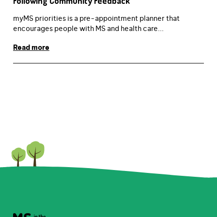
Following Community Feedback
myMS priorities is a pre-appointment planner that
encourages people with MS and health care...
Read more