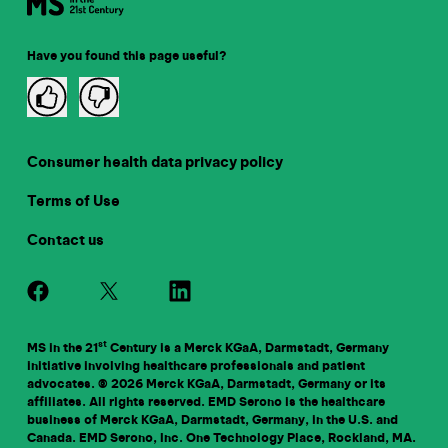
Have you found this page useful?
Consumer health data privacy policy
Terms of Use
Contact us
st
MS in the 21
Century is a Merck KGaA, Darmstadt, Germany
initiative involving healthcare professionals and patient
advocates. © 2026 Merck KGaA, Darmstadt, Germany or its
affiliates. All rights reserved. EMD Serono is the healthcare
business of Merck KGaA, Darmstadt, Germany, in the U.S. and
Canada. EMD Serono, Inc. One Technology Place, Rockland, MA.