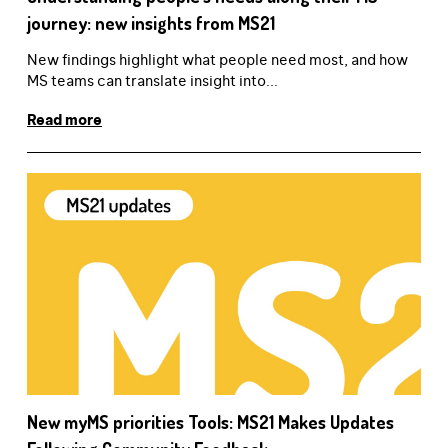
journey: new insights from MS21
New findings highlight what people need most, and how
MS teams can translate insight into...
Read more
New myMS priorities Tools: MS21 Makes Updates