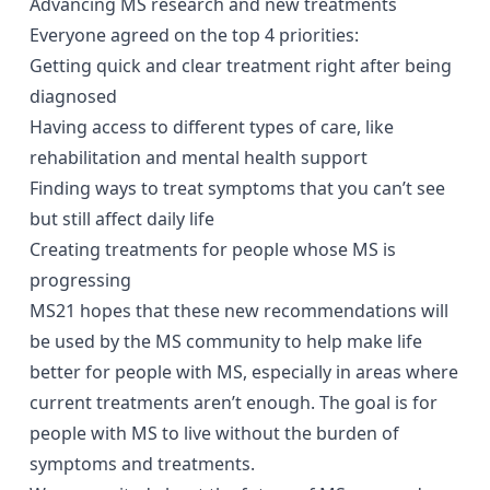
Advancing MS research and new treatments
Everyone agreed on the top 4 priorities:
Getting quick and clear treatment right after being
diagnosed
Having access to different types of care, like
rehabilitation and mental health support
Finding ways to treat symptoms that you can’t see
but still affect daily life
Creating treatments for people whose MS is
close window
progressing
MS21 hopes that these new recommendations will
be used by the MS community to help make life
Have you found this content helpful?
better for people with MS, especially in areas where
Yes
No
close window
current treatments aren’t enough. The goal is for
How likely are you to recommend the site to
people with MS to live without the burden of
You are now leaving the MS21 website
a friend or colleague
symptoms and treatments.