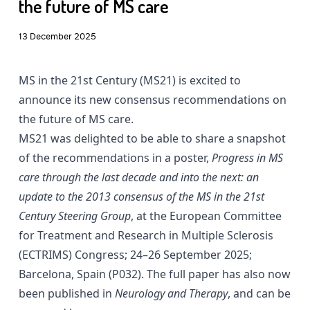
the future of MS care
13 December 2025
MS in the 21st Century (MS21) is excited to
announce its new consensus recommendations on
the future of MS care.
MS21 was delighted to be able to share a snapshot
of the recommendations in a poster,
Progress in MS
care through the last decade and into the next: an
update to the 2013 consensus of the MS in the 21st
Century Steering Group
, at the European Committee
for Treatment and Research in Multiple Sclerosis
(ECTRIMS) Congress; 24–26 September 2025;
Barcelona, Spain (P032). The full paper has also now
been published in
Neurology and Therapy
, and can be