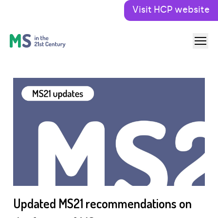
Visit HCP website
Updated MS21 recommendations on