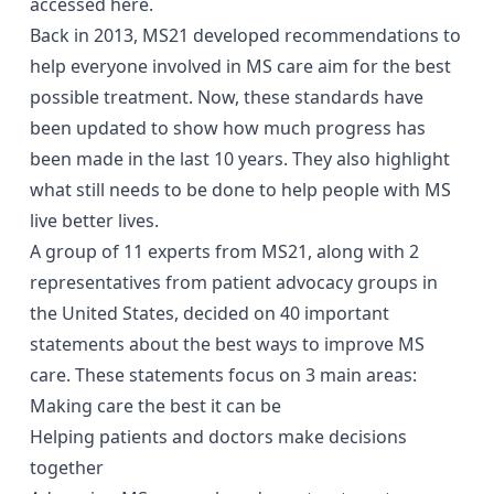
accessed
here
.
Back in 2013, MS21 developed
recommendations
to
help everyone involved in MS care aim for the best
possible treatment. Now, these standards have
been updated to show how much progress has
been made in the last 10 years. They also highlight
what still needs to be done to help people with MS
live better lives.
A group of 11 experts from MS21, along with 2
representatives from patient advocacy groups in
the United States, decided on 40 important
statements about the best ways to improve MS
care. These statements focus on 3 main areas:
Making care the best it can be
Helping patients and doctors make decisions
together